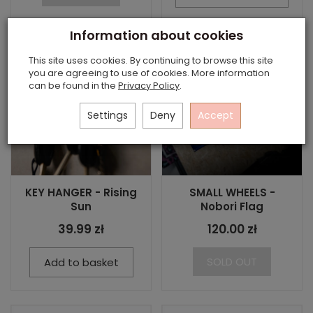
Information about cookies
This site uses cookies. By continuing to browse this site
you are agreeing to use of cookies. More information
can be found in the
Privacy Policy
.
Settings
Deny
Accept
KEY HANGER - Rising
SMALL WHEELS -
Sun
Nobori Flag
39.99 zł
120.00 zł
SOLD OUT
Add to basket