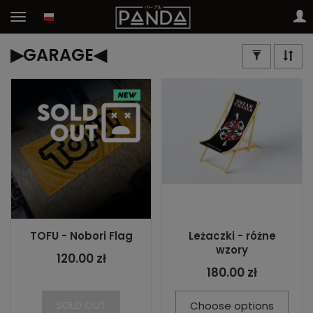
▶GARAGE◀
TOFU - Nobori Flag
Leżaczki - różne
wzory
120.00 zł
180.00 zł
SOLD OUT
Choose options