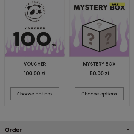
VOUCHER
MYSTERY BOX
100.00 zł
50.00 zł
Choose options
Choose options
Order