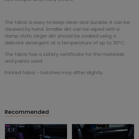
The fabric is easy to keep clean and durable. It can be
cleaned by hand. Smaller dirt can be wiped with a
damp cloth, larger dirt should be soaked using a
delicate detergent at a temperature of up to 30°C.
The fabric has a safety certificate for the materials
and paints used.
Printed fabric - batches may differ slightly.
Recommended