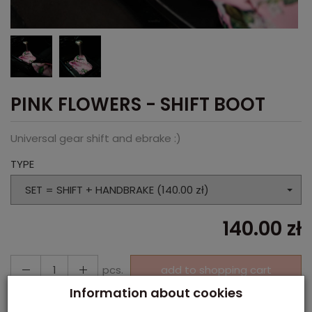
PINK FLOWERS - SHIFT BOOT
Universal gear shift and ebrake :)
TYPE
SET = SHIFT + HANDBRAKE (140.00 zł)
140.00 zł
pcs.
add to shopping cart
Information about cookies
Paypal, Payment in cash, Payment via