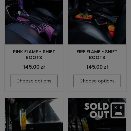
PINK FLAME - SHIFT
FIRE FLAME - SHIFT
BOOTS
BOOTS
145.00 zł
145.00 zł
Choose options
Choose options