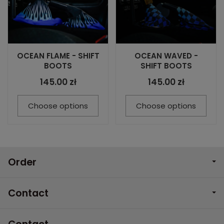
OCEAN FLAME - SHIFT
OCEAN WAVED -
BOOTS
SHIFT BOOTS
145.00 zł
145.00 zł
Choose options
Choose options
Order
Contact