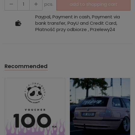
pcs.
add to shopping cart
Paypal, Payment in cash, Payment via
bank transfer, PayU and Credit Card,
Płatność przy odbiorze , Przelewy24
Recommended