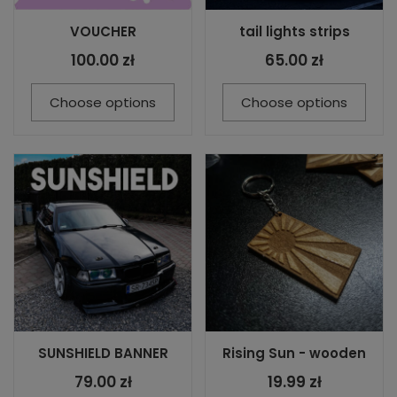
VOUCHER
tail lights strips
100.00 zł
65.00 zł
Choose options
Choose options
SUNSHIELD BANNER
Rising Sun - wooden
79.00 zł
19.99 zł