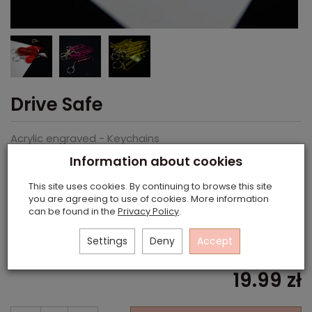
Drive Safe
Acrylic engraved - Keychains
Information about cookies
This site uses cookies. By continuing to browse this site
you are agreeing to use of cookies. More information
can be found in the
Privacy Policy
.
Colour
Black
Settings
Deny
Accept
19.99 zł