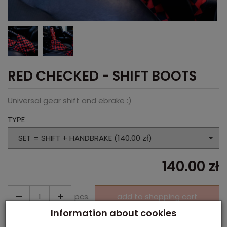
RED CHECKED - SHIFT BOOTS
Universal gear shift and ebrake :)
TYPE
SET = SHIFT + HANDBRAKE (140.00 zł)
140.00 zł
pcs.
add to shopping cart
Information about cookies
Paypal, Payment in cash, Payment via