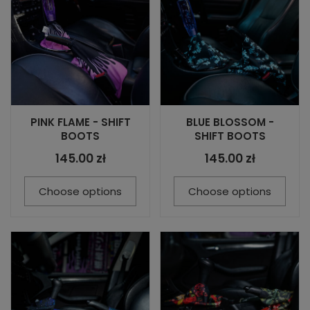
PINK FLAME - SHIFT
BLUE BLOSSOM -
BOOTS
SHIFT BOOTS
145.00 zł
145.00 zł
Choose options
Choose options