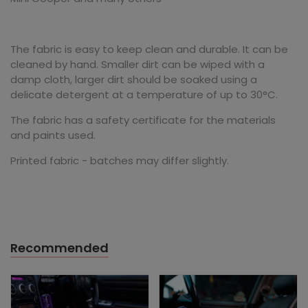
The fabric is easy to keep clean and durable. It can be
cleaned by hand. Smaller dirt can be wiped with a
damp cloth, larger dirt should be soaked using a
delicate detergent at a temperature of up to 30°C.
The fabric has a safety certificate for the materials
and paints used.
Printed fabric - batches may differ slightly.
Recommended