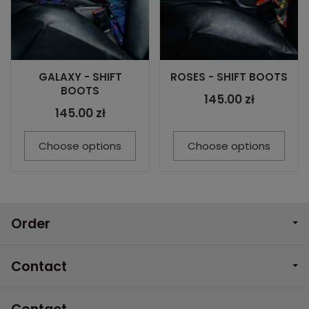
GALAXY - SHIFT
ROSES - SHIFT BOOTS
BOOTS
145.00 zł
145.00 zł
Choose options
Choose options
Order
Contact